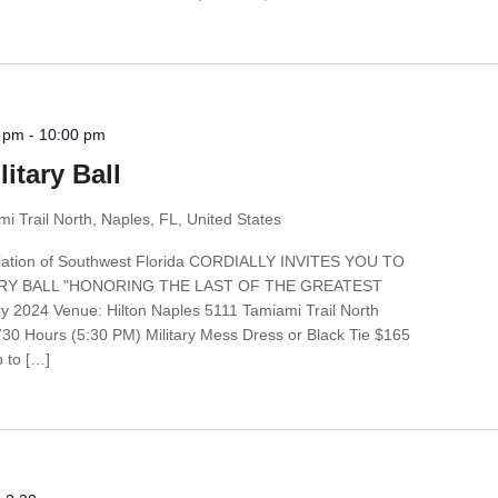
0 pm
-
10:00 pm
itary Ball
i Trail North, Naples, FL, United States
ociation of Southwest Florida CORDIALLY INVITES YOU TO
ARY BALL "HONORING THE LAST OF THE GREATEST
2024 Venue: Hilton Naples 5111 Tamiami Trail North
730 Hours (5:30 PM) Military Mess Dress or Black Tie $165
p to […]