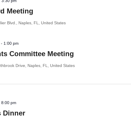
-
3:30 pm
d Meeting
ier Blvd., Naples, FL, United States
-
1:00 pm
s Committee Meeting
thbrook Drive, Naples, FL, United States
-
8:00 pm
 Dinner