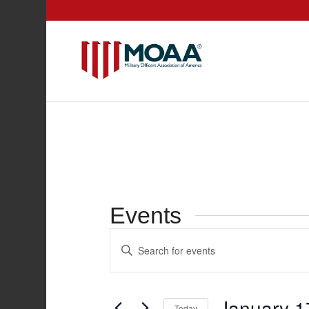
Events
Events
Enter
Search
Keyword.
and
Search
for
Views
January 1
Today
Events