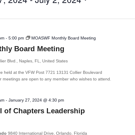
 pm
-
5:00 pm
MOASWF Monthly Board Meeting
ly Board Meeting
ier Blvd., Naples, FL, United States
e held at the VFW Post 7721 13131 Collier Boulevard
r meetings are open to any member who wishes to attend.
 am
-
January 27, 2024 @ 4:30 pm
l of Chapters Leadership
ando
9840 International Drive, Orlando, Florida