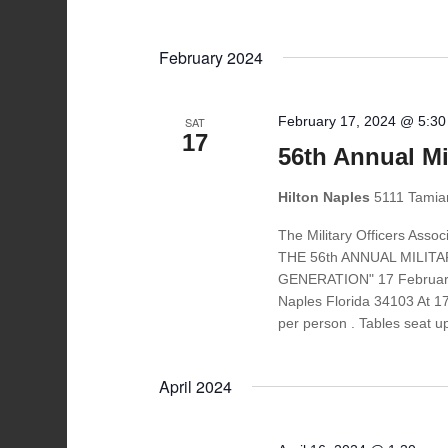
February 2024
February 17, 2024 @ 5:3
SAT
17
56th Annual Mil
Hilton Naples
5111 Tamiam
The Military Officers Ass
THE 56th ANNUAL MILIT
GENERATION" 17 February 
Naples Florida 34103 At 1
per person . Tables seat u
April 2024