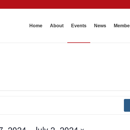
Home
About
Events
News
Membe
7, 2024
 - 
July 2, 2024