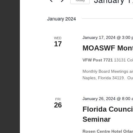
Navigation
by
Select
Keyword.
date.
January 2024
January 17, 2024 @ 3:00
WED
17
MOASWF Month
VFW Post 7721
13131 Coll
Monthly Board Meetings ar
Naples, Florida 34119. Ou
January 26, 2024 @ 8:00
FRI
26
Florida Counci
Seminar
Rosen Centre Hotel Orl