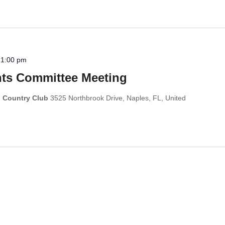
-
1:00 pm
s Committee Meeting
d Country Club
3525 Northbrook Drive, Naples, FL, United