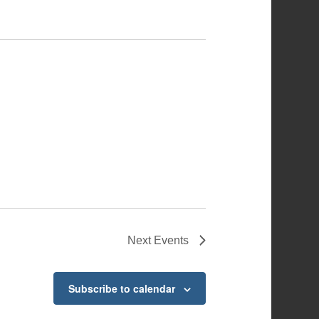
Next
Events
Subscribe to calendar