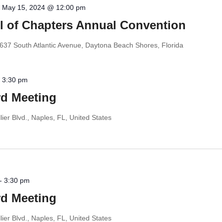
-
May 15, 2024 @ 12:00 pm
il of Chapters Annual Convention
637 South Atlantic Avenue, Daytona Beach Shores, Florida
-
3:30 pm
d Meeting
ier Blvd., Naples, FL, United States
-
3:30 pm
d Meeting
ier Blvd., Naples, FL, United States