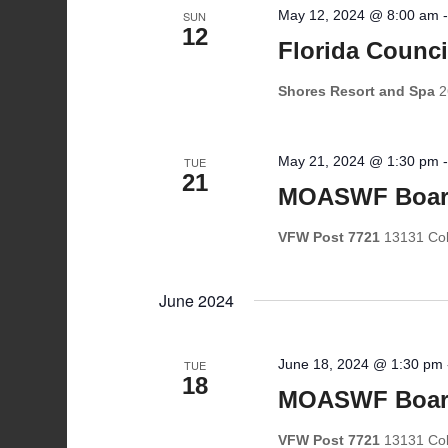
May 12, 2024 @ 8:00 am
SUN
12
Florida Counc
Shores Resort and Spa
2
May 21, 2024 @ 1:30 pm
TUE
21
MOASWF Boar
VFW Post 7721
13131 Coll
June 2024
June 18, 2024 @ 1:30 pm
TUE
18
MOASWF Boar
VFW Post 7721
13131 Coll