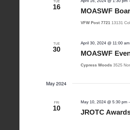
April 16, 2024 @ 1:30 pm
TUE
16
MOASWF Boar
VFW Post 7721
13131 Coll
April 30, 2024 @ 11:00 am
TUE
30
MOASWF Event
Cypress Woods
3525 Nor
May 2024
May 10, 2024 @ 5:30 pm
FRI
10
JROTC Awards