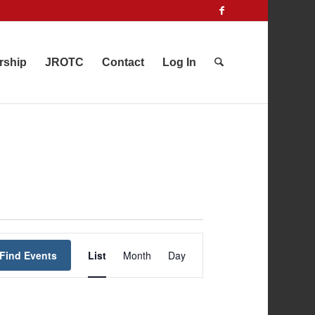
rship
JROTC
Contact
Log In
Event
Find Events
List
Month
Views
Day
Navigation