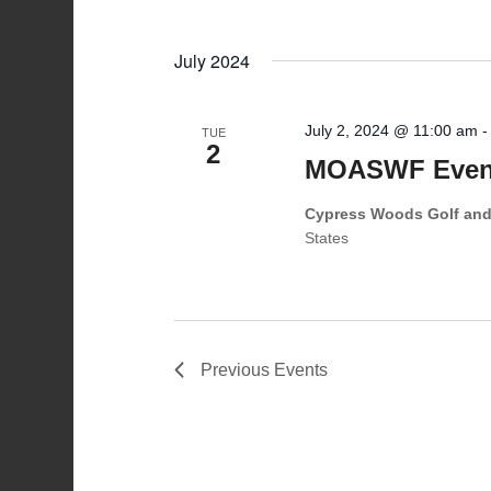
July 2024
July 2, 2024 @ 11:00 am
TUE
2
MOASWF Event
Cypress Woods Golf an
States
Previous
Events