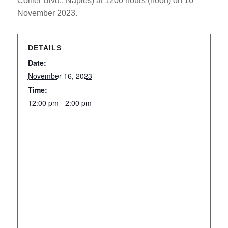
Collier Blvd., Naples) at 1200 hours (noon) on 16
November 2023.
DETAILS
Date:
November 16, 2023
Time:
12:00 pm - 2:00 pm