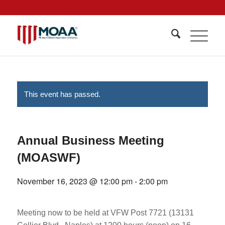
This event has passed.
Annual Business Meeting
(MOASWF)
November 16, 2023 @ 12:00 pm
-
2:00 pm
Meeting now to be held at VFW Post 7721 (13131