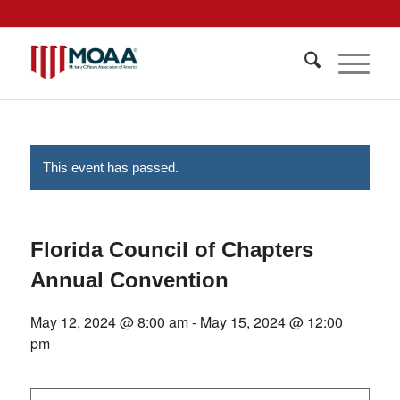
This event has passed.
Florida Council of Chapters
Annual Convention
May 12, 2024 @ 8:00 am
-
May 15, 2024 @ 12:00
pm