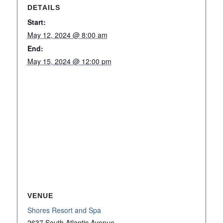
DETAILS
Start:
May 12, 2024 @ 8:00 am
End:
May 15, 2024 @ 12:00 pm
VENUE
Shores Resort and Spa
2637 South Atlantic Avenue