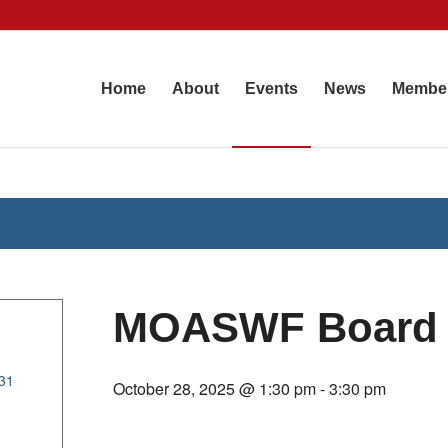
Home
About
Events
News
Membe
MOASWF Board 
31
October 28, 2025 @ 1:30 pm
-
3:30 pm