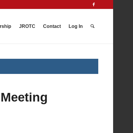
rship
JROTC
Contact
Log In
Meeting