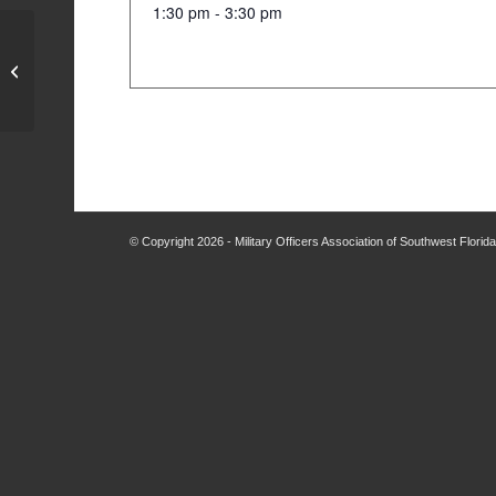
1:30 pm - 3:30 pm
MOASWF Board Meeting
© Copyright 2026 - Military Officers Association of Southwest Flori