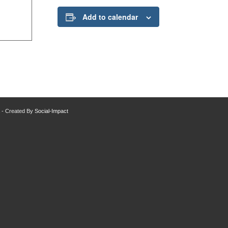
Add to calendar
da - Created By
Social-Impact