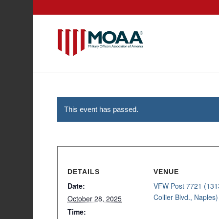
This event has passed.
DETAILS
VENUE
Date:
VFW Post 7721 (131
Collier Blvd., Naples)
October 28, 2025
Time: