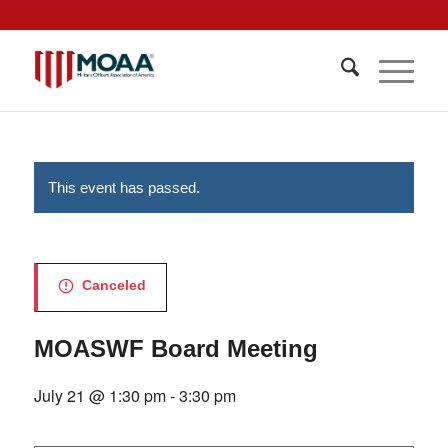
This event has passed.
Canceled
MOASWF Board Meeting
July 21 @ 1:30 pm
-
3:30 pm