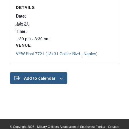
DETAILS
Date:
July 21
Time:
1:30 pm - 3:30 pm
VENUE
VFW Post 7721 (13131 Collier Blvd., Naples)
Add to calendar
© Copyright 2026 - Military Officers Association of Southwest Florida - Created