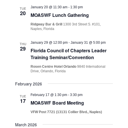
January 20 @ 11:30 am
-
1:30 pm
TUE
20
MOASWF Lunch Gathering
Ridgway Bar & Grill
1300 3rd Street S. #101,
Naples, Florida
January 29 @ 12:00 pm
-
January 31 @ 5:00 pm
THU
29
Florida Council of Chapters Leader
Training Seminar/Convention
Rosen Centre Hotel Orlando
9840 International
Drive, Orlando, Florida
February 2026
February 17 @ 1:30 pm
-
3:30 pm
TUE
17
MOASWF Board Meeting
VFW Post 7721 (13131 Collier Blvd., Naples)
March 2026