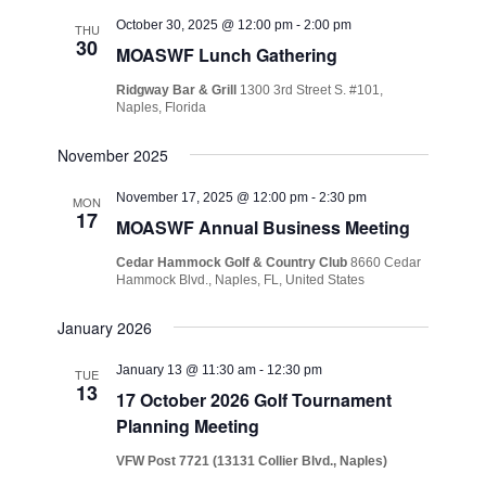
October 30, 2025 @ 12:00 pm
-
2:00 pm
THU
30
MOASWF Lunch Gathering
Ridgway Bar & Grill
1300 3rd Street S. #101,
Naples, Florida
November 2025
November 17, 2025 @ 12:00 pm
-
2:30 pm
MON
17
MOASWF Annual Business Meeting
Cedar Hammock Golf & Country Club
8660 Cedar
Hammock Blvd., Naples, FL, United States
January 2026
January 13 @ 11:30 am
-
12:30 pm
TUE
13
17 October 2026 Golf Tournament
Planning Meeting
VFW Post 7721 (13131 Collier Blvd., Naples)