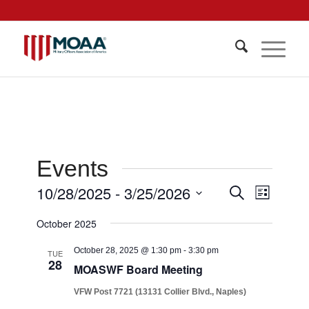
Events
Events
10/28/2025
 - 
3/25/2026
Event
Search
List
Views
Search
Select
Navigat
October 2025
date.
and
Views
October 28, 2025 @ 1:30 pm
-
3:30 pm
TUE
28
MOASWF Board Meeting
Navigati
VFW Post 7721 (13131 Collier Blvd., Naples)