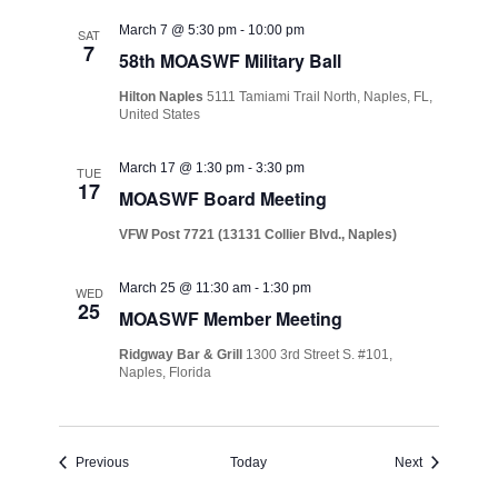
March 7 @ 5:30 pm
-
10:00 pm
SAT
7
58th MOASWF Military Ball
Hilton Naples
5111 Tamiami Trail North, Naples, FL,
United States
March 17 @ 1:30 pm
-
3:30 pm
TUE
17
MOASWF Board Meeting
VFW Post 7721 (13131 Collier Blvd., Naples)
March 25 @ 11:30 am
-
1:30 pm
WED
25
MOASWF Member Meeting
Ridgway Bar & Grill
1300 3rd Street S. #101,
Naples, Florida
Events
Events
Previous
Today
Next