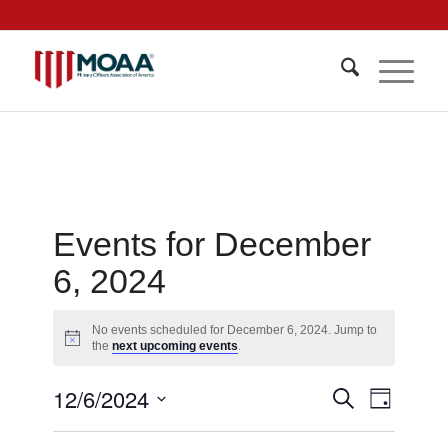
Events for December
6, 2024
No events scheduled for December 6, 2024. Jump to
Notice
the
next upcoming events
.
Events
12/6/2024
Event
Search
Day
Views
Search
Select
Navigat