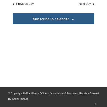
date.
and
Previous Day
Next Day
Views
Navigati
Subscribe to calendar
© Copyright 2026 - Military Officers Association of Southwest Florida - Created
By
Social-Impact