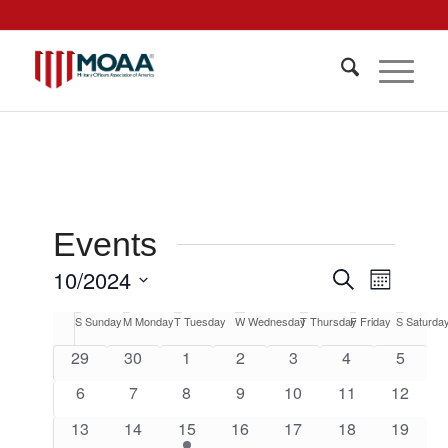
Events
Events
10/2024
Event
Search
Month
Views
Search
Select
Navigat
Calendar
S
Sunday
M
Monday
T
Tuesday
W
Wednesday
T
Thursday
F
Friday
S
Saturda
date.
and
of
0
0
0
0
0
0
0
29
30
1
2
3
4
5
Views
events
events
events
events
events
events
events
Events
0
0
0
0
0
0
0
6
7
8
9
10
11
12
Navigati
events
events
events
events
events
events
events
0
0
1
0
0
0
0
13
14
15
16
17
18
19