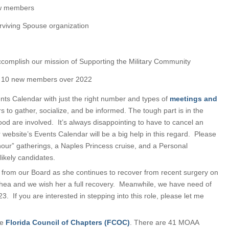
ew members
rviving Spouse organization
ccomplish our mission of Supporting the Military Community
f 10 new members over 2022
ents Calendar with just the right number and types of
meetings and
s to gather, socialize, and be informed. The tough part is in the
od are involved. It’s always disappointing to have to cancel an
ur website’s Events Calendar will be a big help in this regard. Please
our” gatherings, a Naples Princess cruise, and a Personal
likely candidates.
from our Board as she continues to recover from recent surgery on
Shea and we wish her a full recovery. Meanwhile, we have need of
3. If you are interested in stepping into this role, please let me
he
Florida Council of Chapters (FCOC)
. There are 41 MOAA