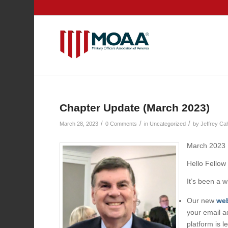
Chapter Update (March 2023)
/
/
/
March 28, 2023
0 Comments
in
Uncategorized
by
Jeffrey Ca
March 2023
Hello Fell
It’s been a 
Our new
web
your email a
platform is l