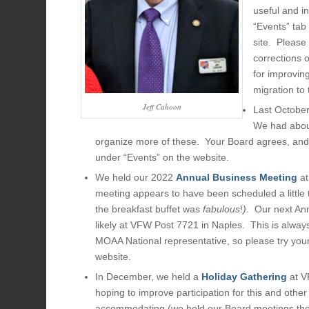
useful and i
“Events” tab
site. Please
corrections 
for improvin
migration to
Jeff Cahoon
Last Octobe
We had about
organize more of these. Your Board agrees, and 
under “Events” on the website.
We held our 2022
Annual Business Meeting
at
meeting appears to have been scheduled a little t
the breakfast buffet was
fabulous
!
)
. Our next An
likely at VFW Post 7721 in Naples. This is alway
MOAA National representative, so please try your
website.
In December, we held a
Holiday Gathering
at V
hoping to improve participation for this and oth
accommodating (we hold our Board meetings there)