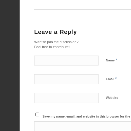
Leave a Reply
Want to join the discussion?
Feel free to contribute!
*
Name
*
Email
Website
Save my name, email, and website in this browser for the