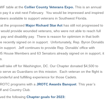
SWF table at the
Collier County Veterans Expo.
This is an annual
o pay it a visit next February. You would be impressed and inspired
eers available to support veterans in Southwest Florida.
that the proposed
Major Richard Star Act
has still not progressed to
ll would provide wounded veterans, who were not able to reach full
d pay and disability pay. There is reason for optimism in that both
 recently signed on in support. Unfortunately, Rep. Byron Donalds
 in support. Jeff continues to provide Rep. Donalds’ office with
 335 House Members and 63 Senators already signed on in support, it
s.
will take off for Washington, DC. Our Chapter donated $4,500 to
erve as Guardians on this mission. Each veteran on the flight is
nderful and fulfilling experience for those Cadets.
y JROTC programs with a
JROTC Awards Banquet
. This year’s
lf and Country Club.
ved the following
Chapter goals for 2023: