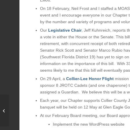
On 18 February, Neil Frost and I staffed a MOA
event and I encourage everyone in our Chapter t
by the number and variety of programs and volunt
Our
Legislative Chair
, Jeff Kuhnreich, reports 
a vote in either the House or the Senate. This bi
retirement, with concurrent receipt of both retire
Senator Rick Scott and Senator Marco Rubio have
(Southwest Florida District 19) has yet to sign on
information on the importance of this bill. With
seems likely to me that this bill will eventually pas
On 29 April, a
Collier-Lee Honor Flight
mission 
sponsor 8 JROTC Cadets (and one chaperone) to s
assigned a Guardian. We believe this will be a wo
Each year, our Chapter supports Collier Count
banquet will be held on 12 May at Glen Eagle Go
2023 Military Ball Photo
Gallery
At our February Board meeting, our Board appro
Implement the new WordPress website