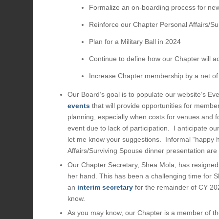
Formalize an on-boarding process for n
Reinforce our Chapter Personal Affairs/Su
Plan for a Military Ball in 2024
Continue to define how our Chapter will a
Increase Chapter membership by a net o
Our Board’s goal is to populate our website’s Ev
events
that will provide opportunities for member
planning, especially when costs for venues and fo
event due to lack of participation. I anticipate o
let me know your suggestions. Informal “happy h
Affairs/Surviving Spouse dinner presentation are 
Our Chapter Secretary, Shea Mola, has resigned 
her hand. This has been a challenging time for 
an
interim secretary
for the remainder of CY 202
know.
As you may know, our Chapter is a member of t