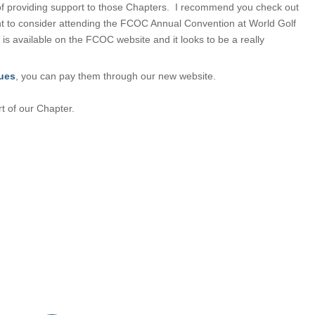
of providing support to those Chapters. I recommend you check out
 to consider attending the FCOC Annual Convention at World Golf
 is available on the FCOC website and it looks to be a really
ues
, you can pay them through our new website.
 of our Chapter.