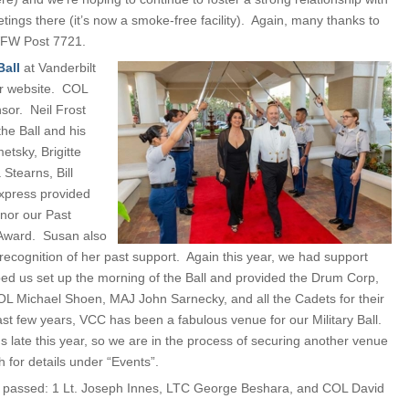
ings there (it’s now a smoke-free facility). Again, many thanks to
h VFW Post 7721.
Ball
at Vanderbilt
ur website. COL
or. Neil Frost
he Ball and his
tsky, Brigitte
Stearns, Bill
xpress provided
onor our Past
 Award. Susan also
ecognition of her past support. Again this year, we had support
ed us set up the morning of the Ball and provided the Drum Corp,
L Michael Shoen, MAJ John Sarnecky, and all the Cadets for their
ast few years, VCC has been a fabulous venue for our Military Ball.
s late this year, so we are in the process of securing another venue
 for details under “Events”.
e passed: 1 Lt. Joseph Innes, LTC George Beshara, and COL David