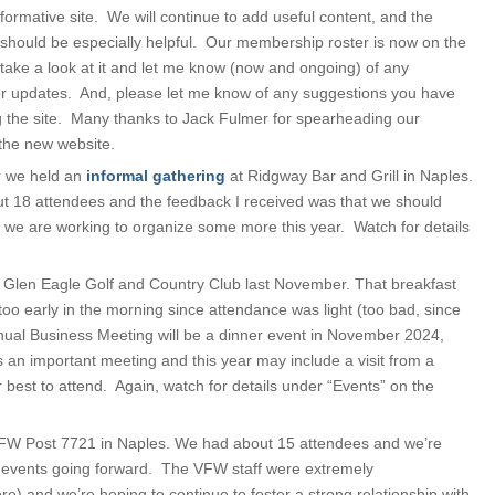
nformative site. We will continue to add useful content, and the
 should be especially helpful. Our membership roster is now on the
 take a look at it and let me know (now and ongoing) of any
or updates. And, please let me know of any suggestions you have
g the site. Many thanks to Jack Fulmer for spearheading our
 the new website.
r we held an
informal gathering
at Ridgway Bar and Grill in Naples.
 18 attendees and the feedback I received was that we should
we are working to organize some more this year. Watch for details
 Glen Eagle Golf and Country Club last November. That breakfast
oo early in the morning since attendance was light (too bad, since
nual Business Meeting will be a dinner event in November 2024,
s an important meeting and this year may include a visit from a
 best to attend. Again, watch for details under “Events” on the
FW Post 7721 in Naples. We had about 15 attendees and we’re
er events going forward. The VFW staff were extremely
 and we’re hoping to continue to foster a strong relationship with