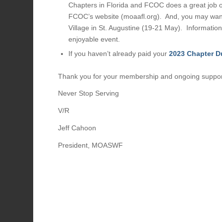
Chapters in Florida and FCOC does a great job 
FCOC’s website (moaafl.org). And, you may want
Village in St. Augustine (19-21 May). Information
enjoyable event.
If you haven’t already paid your
2023 Chapter D
Thank you for your membership and ongoing support
Never Stop Serving
V/R
Jeff Cahoon
President, MOASWF