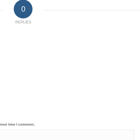
0
REPLIES
 next time I comment.