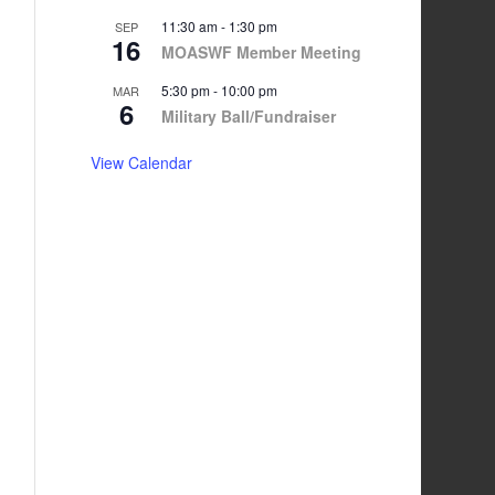
11:30 am
-
1:30 pm
SEP
16
MOASWF Member Meeting
5:30 pm
-
10:00 pm
MAR
6
Military Ball/Fundraiser
View Calendar