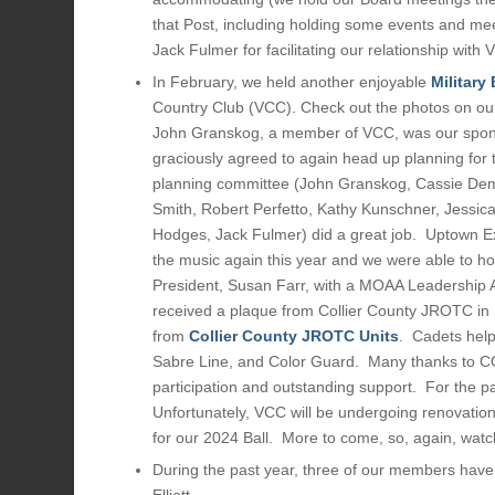
that Post, including holding some events and meet
Jack Fulmer for facilitating our relationship wit
In February, we held another enjoyable
Military 
Country Club (VCC). Check out the photos on o
John Granskog, a member of VCC, was our spons
graciously agreed to again head up planning for t
planning committee (John Granskog, Cassie Deme
Smith, Robert Perfetto, Kathy Kunschner, Jessica 
Hodges, Jack Fulmer) did a great job. Uptown E
the music again this year and we were able to h
President, Susan Farr, with a MOAA Leadership
received a plaque from Collier County JROTC in r
from
Collier County JROTC Units
. Cadets help
Sabre Line, and Color Guard. Many thanks to CO
participation and outstanding support. For the p
Unfortunately, VCC will be undergoing renovation
for our 2024 Ball. More to come, so, again, watch
During the past year, three of our members hav
Elliott.