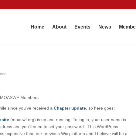
Home
About
Events
News
Membe
hoon
ow MOASWF Members:
while since you’ve received a
Chapter
update
, so here goes:
site
(moaswf.org) is up and running. To log in, your user name is
ddress and you’ll need to set your password. This WordPress
ess expensive than our previous Wix platform and I believe will be a