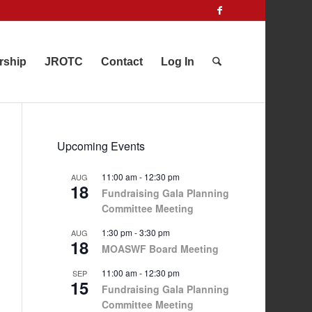
rship
JROTC
Contact
Log In
Upcoming Events
11:00 am
-
12:30 pm
AUG
18
Fundraising Gala Planning
Committee Meeting
1:30 pm
-
3:30 pm
AUG
18
MOASWF Board Meeting
11:00 am
-
12:30 pm
SEP
15
Fundraising Gala Planning
Committee Meeting