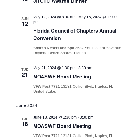
JROTC Awards Dinner
May 12, 2024 @ 8:00 am
-
May 15, 2024 @ 12:00
SUN
12
pm
Florida Council of Chapters Annual
Convention
Shores Resort and Spa
2637 South Atlantic Avenue,
Daytona Beach Shores, Florida
May 21, 2024 @ 1:30 pm
-
3:30 pm
TUE
21
MOASWF Board Meeting
VFW Post 7721
13131 Collier Blvd., Naples, FL,
United States
June 2024
June 18, 2024 @ 1:30 pm
-
3:30 pm
TUE
18
MOASWF Board Meeting
VFW Post 7721
13131 Collier Blvd., Naples, FL,