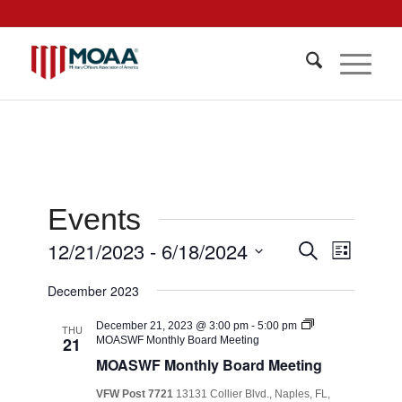
Events
Events
12/21/2023
 - 
6/18/2024
Event
Search
List
Views
Search
Select
Navigat
December 2023
date.
and
Views
December 21, 2023 @ 3:00 pm
-
5:00 pm
THU
21
MOASWF Monthly Board Meeting
Navigati
MOASWF Monthly Board Meeting
VFW Post 7721
13131 Collier Blvd., Naples, FL,