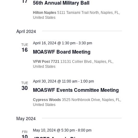
17
56th Annual Military Ball
Hilton Naples
5111 Tamiami Trail North, Naples, FL,
United States
April 2024
April 16, 2024 @ 1:30 pm
-
3:30 pm
TUE
16
MOASWF Board Meeting
VFW Post 7721
13131 Collier Blvd., Naples, FL,
United States
April 30, 2024 @ 11:00 am
-
1:00 pm
TUE
30
MOASWF Events Committee Meeting
Cypress Woods
3525 Northbrook Drive, Naples, FL,
United States
May 2024
May 10, 2024 @ 5:30 pm
-
8:00 pm
FRI
10