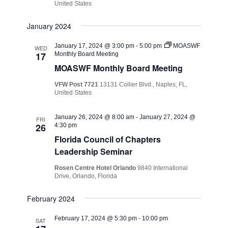
United States
January 2024
January 17, 2024 @ 3:00 pm
-
5:00 pm
MOASWF
WED
17
Monthly Board Meeting
MOASWF Monthly Board Meeting
VFW Post 7721
13131 Collier Blvd., Naples, FL,
United States
January 26, 2024 @ 8:00 am
-
January 27, 2024 @
FRI
26
4:30 pm
Florida Council of Chapters
Leadership Seminar
Rosen Centre Hotel Orlando
9840 International
Drive, Orlando, Florida
February 2024
February 17, 2024 @ 5:30 pm
-
10:00 pm
SAT